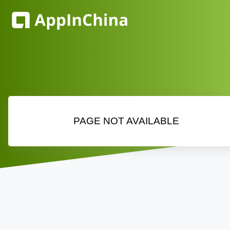
PAGE NOT AVAILABLE